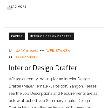
READ MORE
CAREER
INTERIOR DESIGN DRAFTER
JANUARY 11, 2023
WEB_STANZA
0 COMMENTS
Interior Design Drafter
We are currently looking for an Interior Design
Drafter (Male/Female -1 Position) Yangon. Please
see the Job Descriptions and Requirements are as
below attached. Job Summary Interior Design
Drafter highly motivated individual to work on