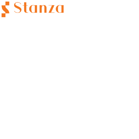
Category:
Career
HOME
CAREERS
CAREER