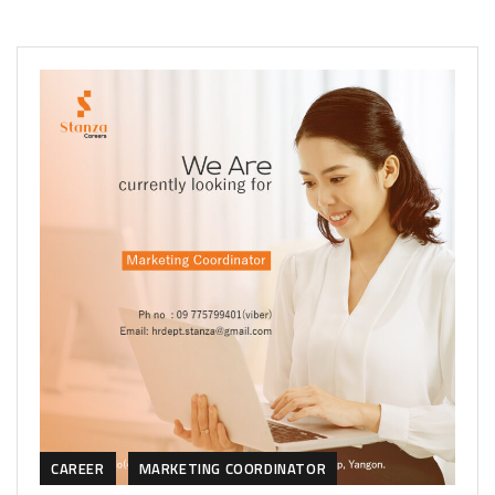
CAREER
MARKETING COORDINATOR