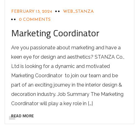
FEBRUARY 13, 2024
WEB_STANZA
0 COMMENTS
Marketing Coordinator
Are you passionate about marketing and have a
keen eye for design and aesthetics? STANZA Co.,
Ltd is looking for a dynamic and motivated
Marketing Coordinator to join our team and be
part of an exciting journey in the interior design &
decoration industry. Job Summary The Marketing
Coordinator will play a key role in […]
READ MORE