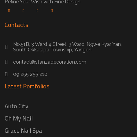
Refine Your Wish with Fine Design
Contacts
No.51B, 3 Ward 4 Street, 3 Ward, Ngwe Kyar Yan,
South Okkalapa Township, Yangon
contact@stanzadecoration.com
09 255 255 210
Latest Portfolios
Auto City
Oh My Nail
Grace Nail Spa