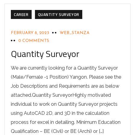
CAREER
QUANTITY SURVEYOR
FEBRUARY 8, 2023
WEB_STANZA
0 COMMENTS
Quantity Surveyor
We are currently looking for a Quantity Surveyor
(Male/Female -1 Position) Yangon. Please see the
Job Descriptions and Requirements are as below
attached.Quantity SurveyorHighly motivated
individual to work on Quantity Surveyor projects
using AutoCAD 2D, and 3D in the calculation
process for excel in detailing. Minimum Education
Qualification – BE (Civil) or BE (Archi) or […]