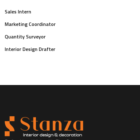
Sales Intern
Marketing Coordinator
Quantity Surveyor
Interior Design Drafter