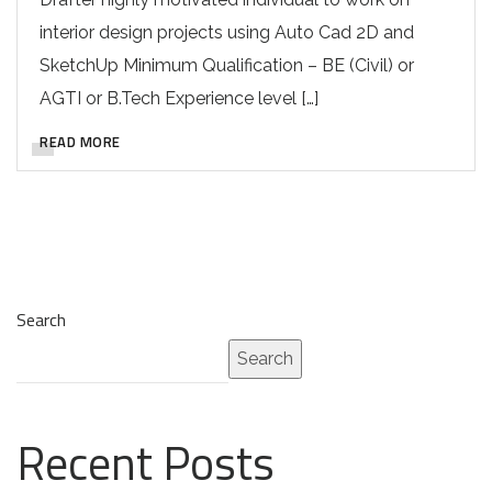
interior design projects using Auto Cad 2D and
SketchUp Minimum Qualification – BE (Civil) or
AGTI or B.Tech Experience level […]
READ MORE
Search
Search
Recent Posts