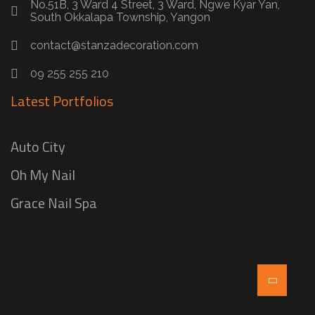
No.51B, 3 Ward 4 Street, 3 Ward, Ngwe Kyar Yan,
South Okkalapa Township, Yangon
contact@stanzadecoration.com
09 255 255 210
Latest Portfolios
Auto City
Oh My Nail
Grace Nail Spa