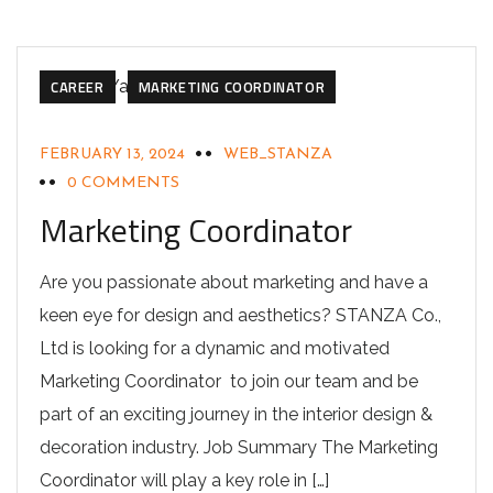
CAREER
MARKETING COORDINATOR
FEBRUARY 13, 2024
WEB_STANZA
0 COMMENTS
Marketing Coordinator
Are you passionate about marketing and have a
keen eye for design and aesthetics? STANZA Co.,
Ltd is looking for a dynamic and motivated
Marketing Coordinator to join our team and be
part of an exciting journey in the interior design &
decoration industry. Job Summary The Marketing
Coordinator will play a key role in […]