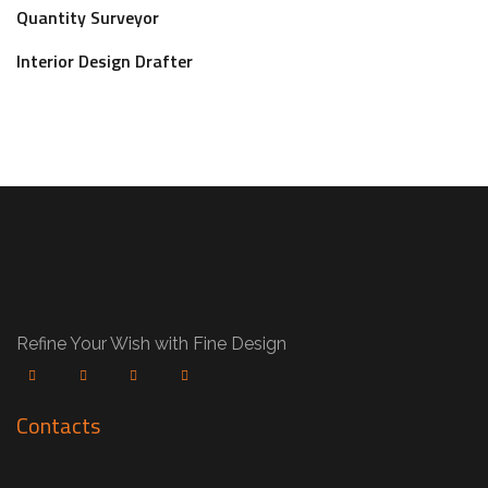
Quantity Surveyor
Interior Design Drafter
Refine Your Wish with Fine Design
Contacts