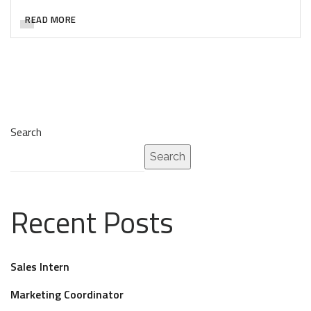
READ MORE
Search
Search
Recent Posts
Sales Intern
Marketing Coordinator