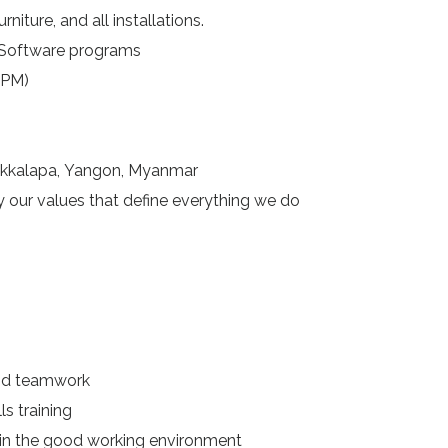
niture, and all installations.
Software programs
 PM)
Oakkalapa, Yangon, Myanmar
y our values that define everything we do
nd teamwork
 training
in the good working environment