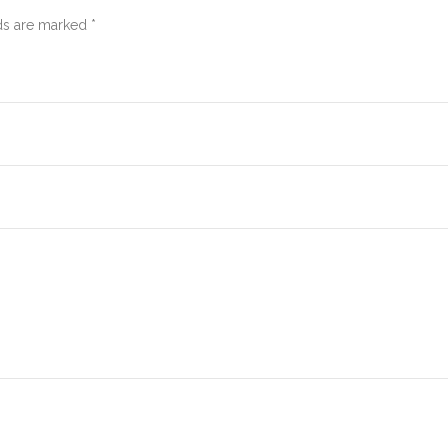
ds are marked *