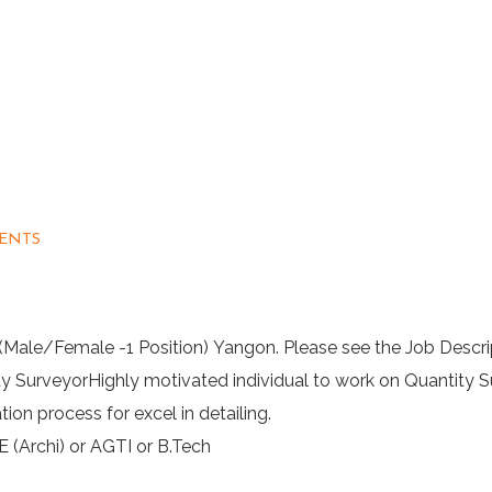
ENTS
 (Male/Female -1 Position) Yangon. Please see the Job Descri
y SurveyorHighly motivated individual to work on Quantity 
ion process for excel in detailing.
E (Archi) or AGTI or B.Tech