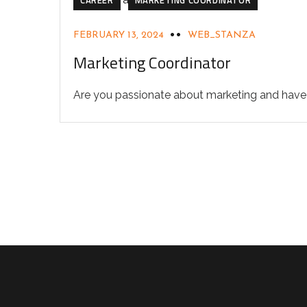
FEBRUARY 13, 2024
WEB_STANZA
Marketing Coordinator
Are you passionate about marketing and have a