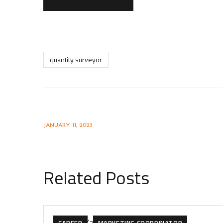
quantity surveyor
Interior Design Drafter
JANUARY 11, 2023
Related Posts
CAREER
MARKETING COORDINATOR