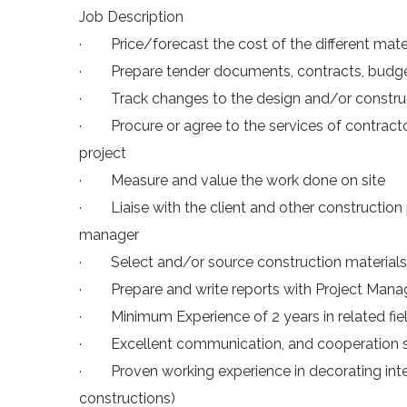
Job Description
· Price/forecast the cost of the different mater
· Prepare tender documents, contracts, budgets
· Track changes to the design and/or construct
· Procure or agree to the services of contract
project
· Measure and value the work done on site
· Liaise with the client and other construction p
manager
· Select and/or source construction materials
· Prepare and write reports with Project Ma
· Minimum Experience of 2 years in related fiel
· Excellent communication, and cooperation sk
· Proven working experience in decorating inter
constructions)