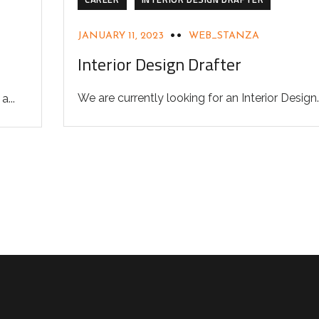
JANUARY 11, 2023
WEB_STANZA
Interior Design Drafter
We are currently looking for an Interior Design..
...