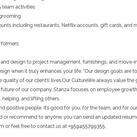
team activities
 grooming
s including restaurants, Netflix accounts, gift cards, and
formers
t and design to project management, furnishings, and move-i
sign when it truly enhances your life. “Our design goals are t
quality of our client’s’ lives.Our CultureWe always value the
e future of our company. Stanza focuses on employee growt
helping, and lifting others.
d positive people. It’s good for you, for the team, and for ou
sted or recommend to anyone, you can send an updated resum
om
or feel free to contact us at
+959455799355
.