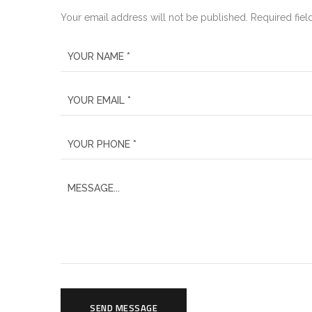
Your email address will not be published. Required fiel
SEND MESSAGE