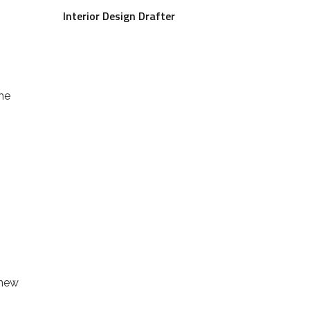
Interior Design Drafter
he
n
 new