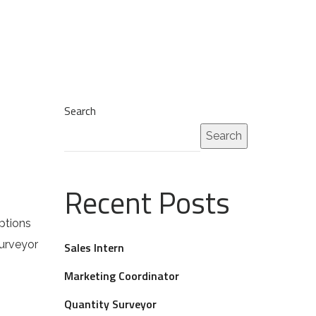
Search
Search
Recent Posts
ptions
Surveyor
Sales Intern
Marketing Coordinator
Quantity Surveyor