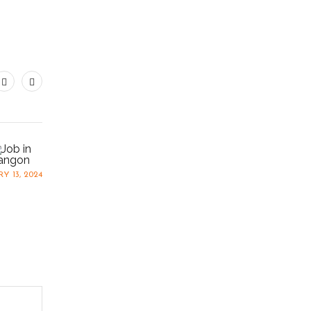
Y 13, 2024