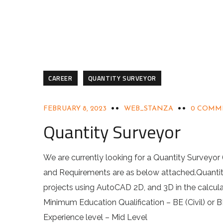
CAREER
QUANTITY SURVEYOR
FEBRUARY 8, 2023
WEB_STANZA
0 COMM
Quantity Surveyor
We are currently looking for a Quantity Surveyor
and Requirements are as below attached.Quantit
projects using AutoCAD 2D, and 3D in the calculat
Minimum Education Qualification – BE (Civil) or B
Experience level – Mid Level