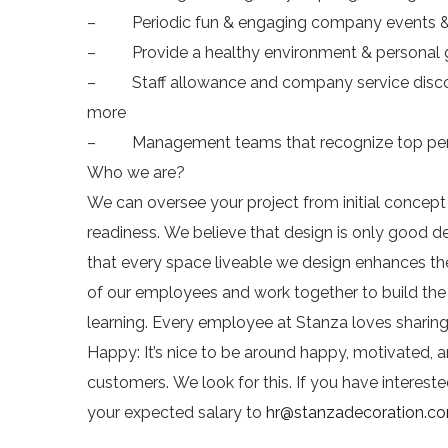
– Periodic fun & engaging company events & 
– Provide a healthy environment & personal
– Staff allowance and company service discount
more
– Management teams that recognize top per
Who we are?
We can oversee your project from initial concep
readiness. We believe that design is only good de
that every space liveable we design enhances the 
of our employees and work together to build th
learning. Every employee at Stanza loves sharing, 
Happy: It’s nice to be around happy, motivated, an
customers. We look for this. If you have intere
your expected salary to
hr@stanzadecoration.c