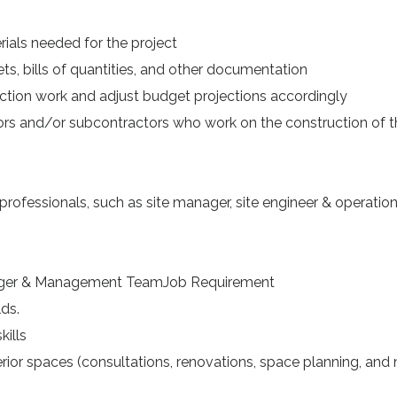
ials needed for the project
, bills of quantities, and other documentation
ion work and adjust budget projections accordingly
ors and/or subcontractors who work on the construction of t
rofessionals, such as site manager, site engineer & operatio
nager & Management TeamJob Requirement
ds.
ills
ior spaces (consultations, renovations, space planning, and