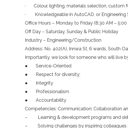
· Colour, lighting, materials selection, custom fur
· Knowledgeable in AutoCAD, or Engineering 
Office Hours – Monday to Friday (8:30 AM – 5:00
Off Day – Saturday, Sunday & Public Holiday
Industry – Engineering/Construction
Address: No. 402(A), Innwa St, 6 wards, South 
Importantly, we look for someone who will live b
● Service-Oriented
● Respect for diversity;
● Integrity
● Professionalism
● Accountability
Competencies: Communication; Collaboration a
– Learning & development programs and skills
– Solving challenges by inspiring colleagues 