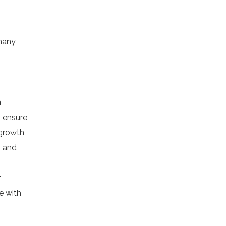
 many
n
o ensure
 growth
h and
r
e with