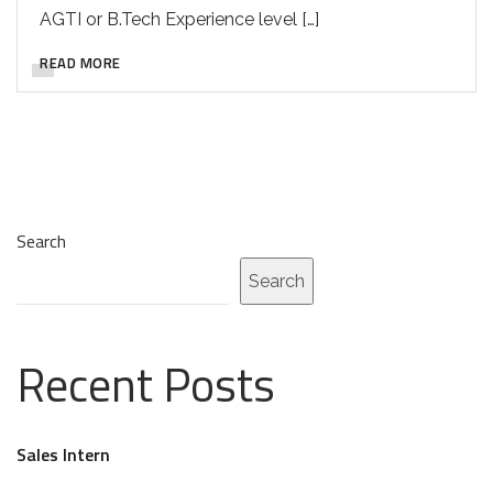
AGTI or B.Tech Experience level […]
READ MORE
Search
Search
Recent Posts
Sales Intern