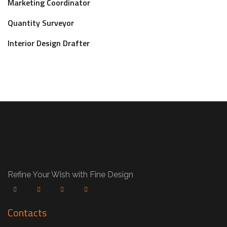
Marketing Coordinator
Quantity Surveyor
Interior Design Drafter
Refine Your Wish with Fine Design
Contacts