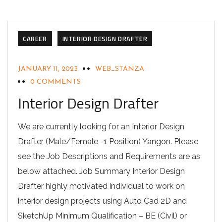
CAREER
INTERIOR DESIGN DRAFTER
JANUARY 11, 2023
WEB_STANZA
0 COMMENTS
Interior Design Drafter
We are currently looking for an Interior Design
Drafter (Male/Female -1 Position) Yangon. Please
see the Job Descriptions and Requirements are as
below attached. Job Summary Interior Design
Drafter highly motivated individual to work on
interior design projects using Auto Cad 2D and
SketchUp Minimum Qualification – BE (Civil) or