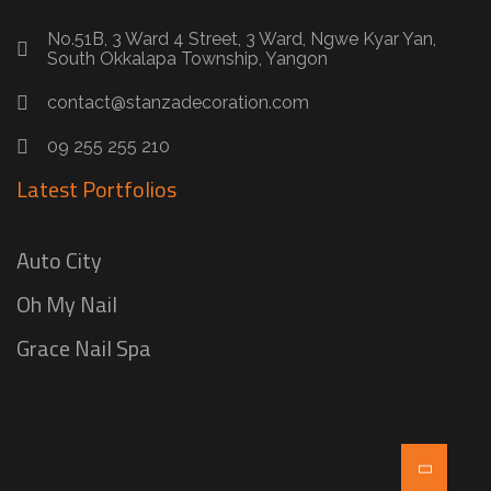
No.51B, 3 Ward 4 Street, 3 Ward, Ngwe Kyar Yan,
South Okkalapa Township, Yangon
contact@stanzadecoration.com
09 255 255 210
Latest Portfolios
Auto City
Oh My Nail
Grace Nail Spa