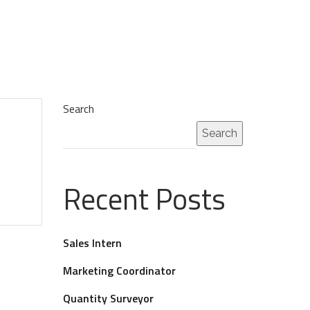
Search
Search
Recent Posts
Sales Intern
Marketing Coordinator
Quantity Surveyor