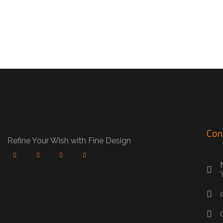
Con
Refine Your Wish with Fine Design