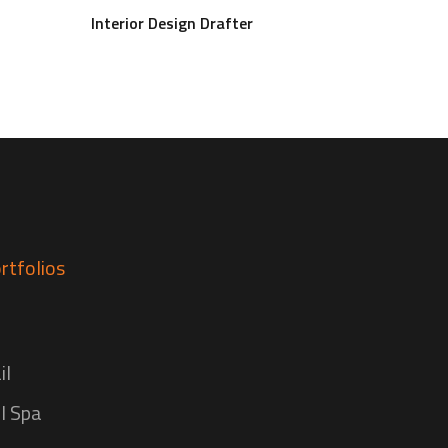
Interior Design Drafter
rtfolios
il
l Spa