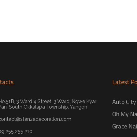
tacts
Latest Po
Auto City
No.51B, 3 Ward 4 Street, 3 Ward, Ngwe Kyar
Yan, South Okkalapa Township, Yangon
Oh My Na
contact@stanzadecoration.com
Grace Nai
09 255 255 210