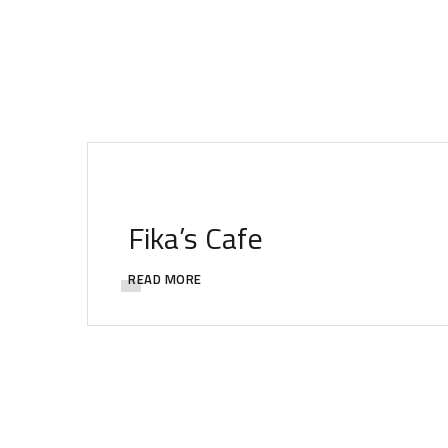
Fika’s Cafe
READ MORE