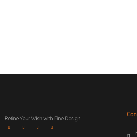
Fika’s Cafe
CAFE
Con
Refine Your Wish with Fine Design