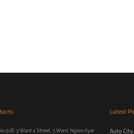
tacts
Latest Po
Auto City
No.51B, 3 Ward 4 Street, 3 Ward, Ngwe Kyar